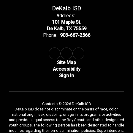
DeKalb ISD
Address:
101 Maple St.
De Kalb, TX 75559
Phone:
903-667-2566
Site Map
Accessibility
Sign In
Contents © 2026 DeKalb ISD
DeKalb ISD does not discriminate on the basis of race, color,
national origin, sex, disability, or age in its programs or activities
and provides equal access to the Boy Scouts and other designated
youth groups. The following person has been designated to handle
inquiries regarding the non-discrimination policies: Superintendent,