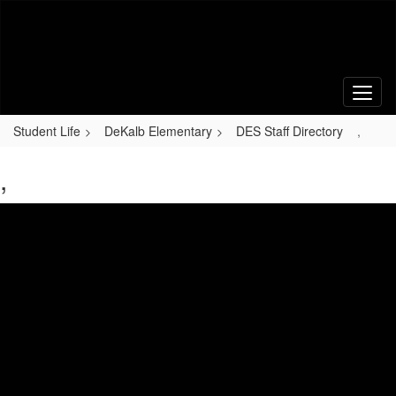
Skip
to
main
content
Student Life
DeKalb Elementary
DES Staff Directory
,
,