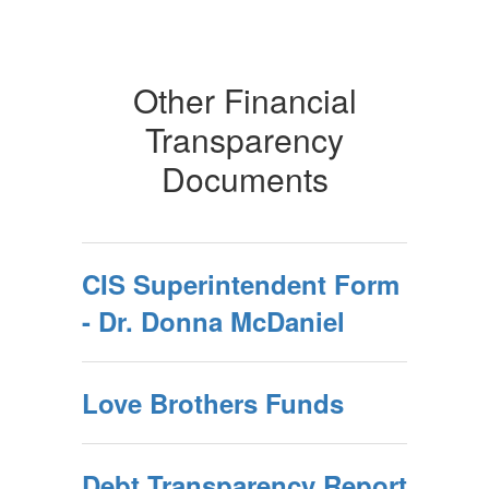
Other Financial
Transparency
Documents
CIS Superintendent Form
- Dr. Donna McDaniel
Love Brothers Funds
Debt Transparency Report