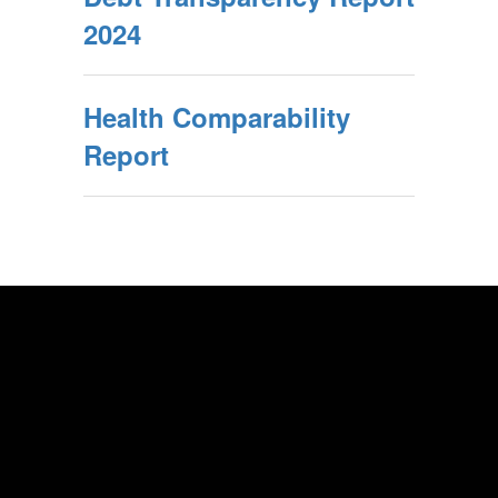
2024
Health Comparability
Report