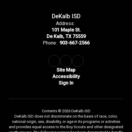
DeKalb ISD
Address:
101 Maple St.
De Kalb, TX 75559
Phone:
903-667-2566
Site Map
Accessibility
Sign In
Contents © 2026 DeKalb ISD
DeKalb ISD does not discriminate on the basis of race, color,
national origin, sex, disability, or age in its programs or activities
and provides equal access to the Boy Scouts and other designated