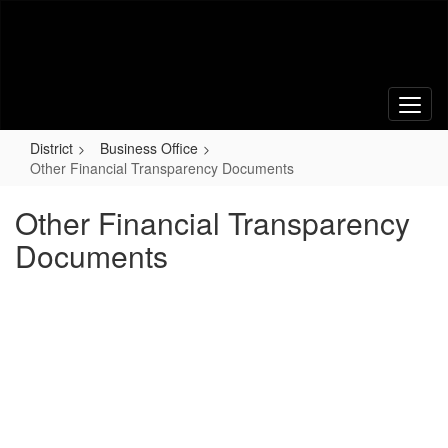
Skip
to
main
content
District
Business Office
Other Financial Transparency Documents
Other Financial Transparency
Documents