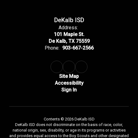
DeKalb ISD
Address:
101 Maple St.
De Kalb, TX 75559
Phone:
903-667-2566
Site Map
Accessibility
Sign In
Contents © 2026 DeKalb ISD
DeKalb ISD does not discriminate on the basis of race, color,
national origin, sex, disability, or age in its programs or activities
and provides equal access to the Boy Scouts and other designated