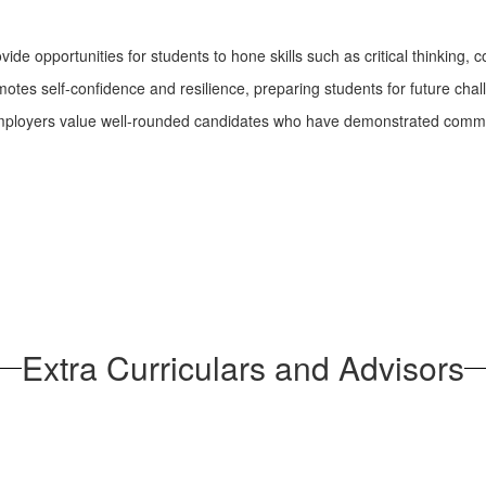
ovide opportunities for students to hone skills such as critical thinki
omotes self-confidence and resilience, preparing students for future chal
ployers value well-rounded candidates who have demonstrated comm
Extra Curriculars and Advisors