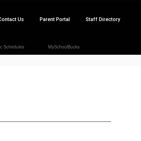
Contact Us
Parent Portal
Staff Directory
ic Schedules
MySchoolBucks