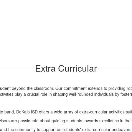
Extra Curricular
 student beyond the classroom. Our commitment extends to providing ro
ivities play a crucial role in shaping well-rounded individuals by foster
to band, DeKalb ISD offers a wide array of extra-curricular activities sui
ors are passionate about guiding students towards excellence in thei
and the community to support our students' extra-curricular endeavors, 