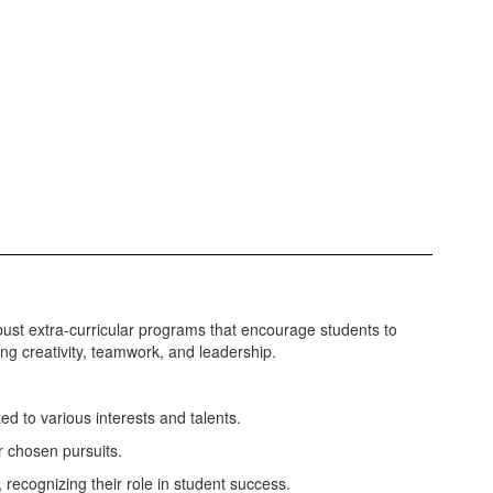
bust extra-curricular programs that encourage students to
ing creativity, teamwork, and leadership.
ted to various interests and talents.
r chosen pursuits.
recognizing their role in student success.