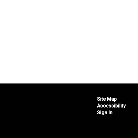
Site Map
Accessibility
Sign In