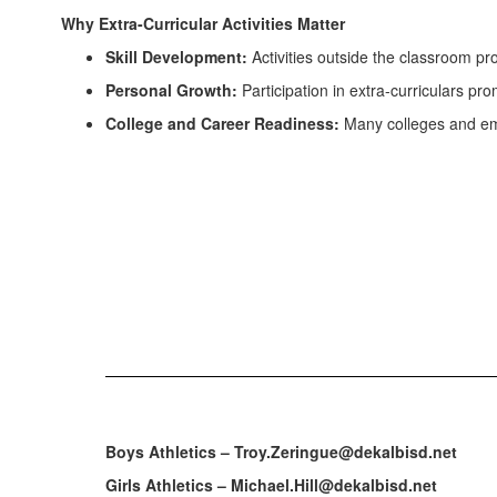
Why Extra-Curricular Activities Matter
Skill Development:
Activities outside the classroom pr
Personal Growth:
Participation in extra-curriculars pr
College and Career Readiness:
Many colleges and em
Boys Athletics – Troy.Zeringue@dekalbisd.net
Girls Athletics – Michael.Hill@dekalbisd.net