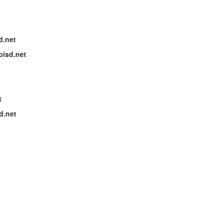
d.net
bisd.net
t
d.net