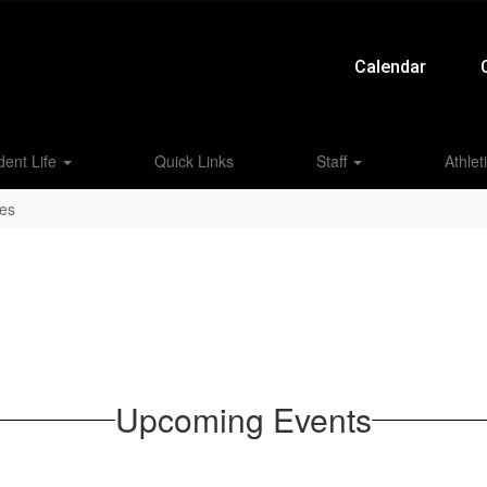
Calendar
dent Life
Quick Links
Staff
Athlet
ies
Upcoming Events