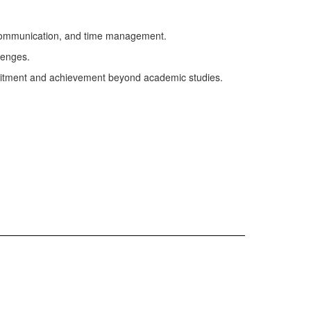
ng, communication, and time management.
lenges.
itment and achievement beyond academic studies.