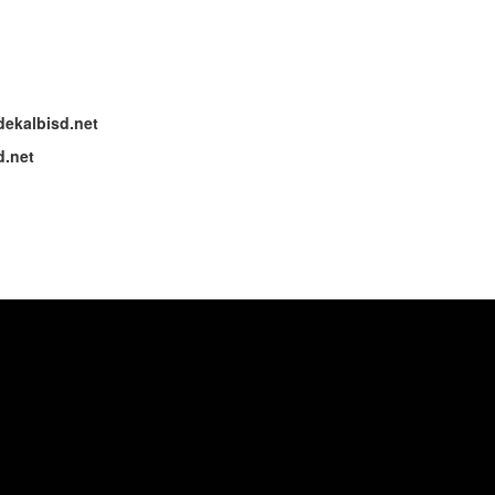
dekalbisd.net
d.net