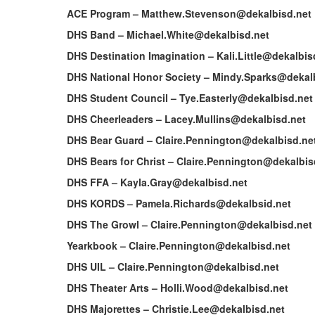
ACE Program – Matthew.Stevenson@dekalbisd.net
DHS Band – Michael.White@dekalbisd.net
DHS Destination Imagination – Kali.Little@dekalbis
DHS National Honor Society – Mindy.Sparks@dekal
DHS Student Council – Tye.Easterly@dekalbisd.net
DHS Cheerleaders – Lacey.Mullins@dekalbisd.net
DHS Bear Guard – Claire.Pennington@dekalbisd.ne
DHS Bears for Christ – Claire.Pennington@dekalbis
DHS FFA – Kayla.Gray@dekalbisd.net
DHS KORDS – Pamela.Richards@dekalbsid.net
DHS The Growl – Claire.Pennington@dekalbisd.net
Yearkbook – Claire.Pennington@dekalbisd.net
DHS UIL – Claire.Pennington@dekalbisd.net
DHS Theater Arts – Holli.Wood@dekalbisd.net
DHS Majorettes – Christie.Lee@dekalbisd.net