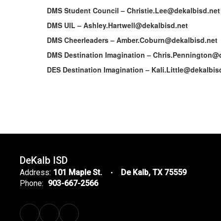
DMS Student Council – Christie.Lee@dekalbisd.net
DMS UIL – Ashley.Hartwell@dekalbisd.net
DMS Cheerleaders – Amber.Coburn@dekalbisd.net
DMS Destination Imagination – Chris.Pennington@
DES Destination Imagination – Kali.Little@dekalbis
DeKalb ISD
Address:
101 Maple St.
De Kalb, TX 75559
Phone:
903-667-2566