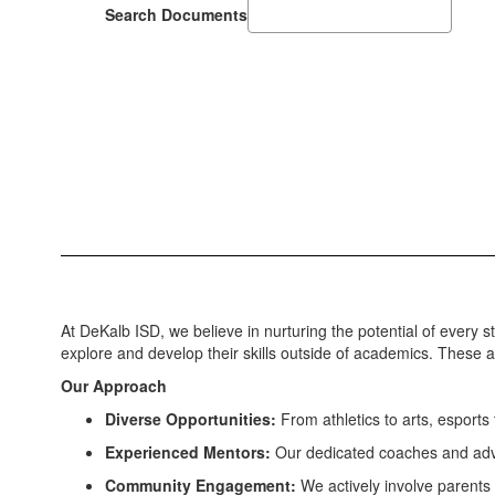
Search Documents
At DeKalb ISD, we believe in nurturing the potential of every
explore and develop their skills outside of academics. These act
Our Approach
Diverse Opportunities:
From athletics to arts, esports 
Experienced Mentors:
Our dedicated coaches and advis
Community Engagement:
We actively involve parents 