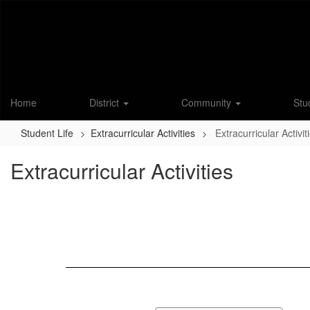
Skip
to
main
content
Home
District
Community
Stu
Student Life
Extracurricular Activities
Extracurricular Activit
Extracurricular Activities