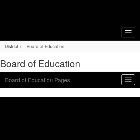
Skip
to
main
content
District
Board of Education
Board of Education
Board of Education Pages
Toggl
Sub
Navig