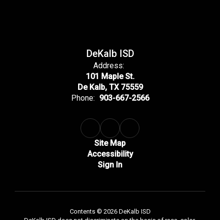
DeKalb ISD
Address:
101 Maple St.
De Kalb, TX 75559
Phone:
903-667-2566
Site Map
Accessibility
Sign In
Contents © 2026 DeKalb ISD