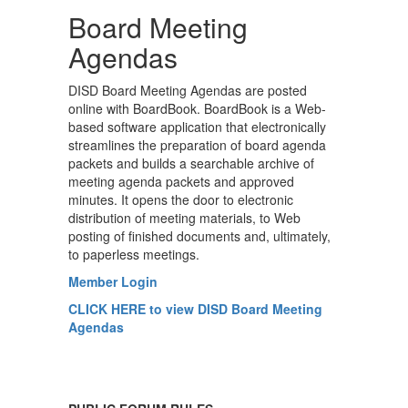
Board Meeting
Agendas
DISD Board Meeting Agendas are posted
online with BoardBook. BoardBook is a Web-
based software application that electronically
streamlines the preparation of board agenda
packets and builds a searchable archive of
meeting agenda packets and approved
minutes. It opens the door to electronic
distribution of meeting materials, to Web
posting of finished documents and, ultimately,
to paperless meetings.
Member Login
CLICK HERE to view DISD Board Meeting
Agendas