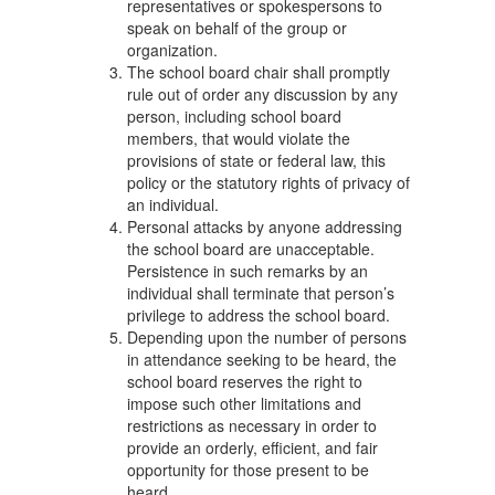
representatives or spokespersons to
speak on behalf of the group or
organization.
The school board chair shall promptly
rule out of order any discussion by any
person, including school board
members, that would violate the
provisions of state or federal law, this
policy or the statutory rights of privacy of
an individual.
Personal attacks by anyone addressing
the school board are unacceptable.
Persistence in such remarks by an
individual shall terminate that person’s
privilege to address the school board.
Depending upon the number of persons
in attendance seeking to be heard, the
school board reserves the right to
impose such other limitations and
restrictions as necessary in order to
provide an orderly, efficient, and fair
opportunity for those present to be
heard.