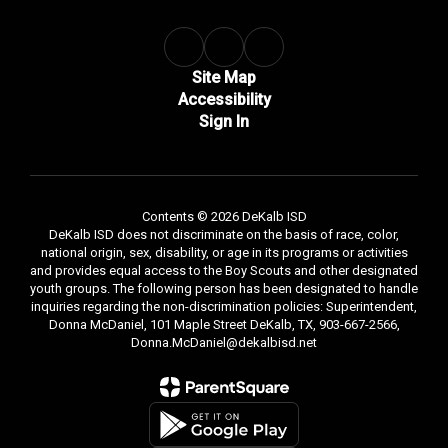
Site Map
Accessibility
Sign In
Contents © 2026 DeKalb ISD
DeKalb ISD does not discriminate on the basis of race, color,
national origin, sex, disability, or age in its programs or activities
and provides equal access to the Boy Scouts and other designated
youth groups. The following person has been designated to handle
inquiries regarding the non-discrimination policies: Superintendent,
Donna McDaniel, 101 Maple Street DeKalb, TX, 903-667-2566,
Donna.McDaniel@dekalbisd.net