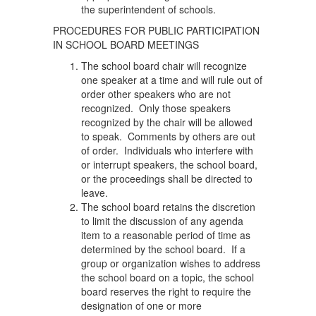
the superintendent of schools.
PROCEDURES FOR PUBLIC PARTICIPATION
IN SCHOOL BOARD MEETINGS
The school board chair will recognize
one speaker at a time and will rule out of
order other speakers who are not
recognized. Only those speakers
recognized by the chair will be allowed
to speak. Comments by others are out
of order. Individuals who interfere with
or interrupt speakers, the school board,
or the proceedings shall be directed to
leave.
The school board retains the discretion
to limit the discussion of any agenda
item to a reasonable period of time as
determined by the school board. If a
group or organization wishes to address
the school board on a topic, the school
board reserves the right to require the
designation of one or more