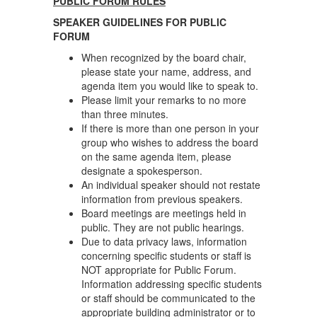
PUBLIC FORUM RULES
SPEAKER GUIDELINES FOR PUBLIC
FORUM
When recognized by the board chair,
please state your name, address, and
agenda item you would like to speak to.
Please limit your remarks to no more
than three minutes.
If there is more than one person in your
group who wishes to address the board
on the same agenda item, please
designate a spokesperson.
An individual speaker should not restate
information from previous speakers.
Board meetings are meetings held in
public. They are not public hearings.
Due to data privacy laws, information
concerning specific students or staff is
NOT appropriate for Public Forum.
Information addressing specific students
or staff should be communicated to the
appropriate building administrator or to