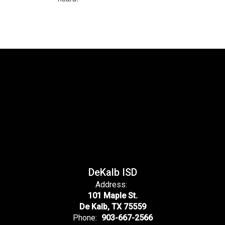
DeKalb ISD
Address:
101 Maple St.
De Kalb, TX 75559
Phone:
903-667-2566