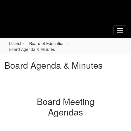
Skip
to
main
content
District
Board of Education
Board Agenda & Minutes
Board Agenda & Minutes
Board Meeting
Agendas