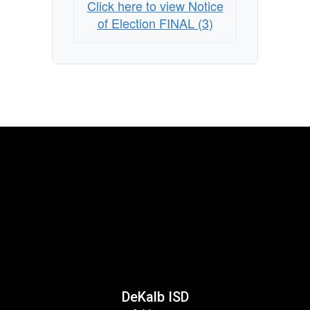
Click here to view Notice
of Election FINAL (3)
DeKalb ISD