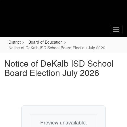
Skip
to
main
content
District
Board of Education
Notice of DeKalb ISD School Board Election July 2026
Notice of DeKalb ISD School
Board Election July 2026
Preview unavailable.