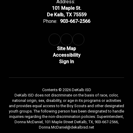
Address:
101 Maple St.
De Kalb, TX 75559
Phone:
903-667-2566
Site Map
Accessibility
Sign In
Contents © 2026 DeKalb ISD
DeKalb ISD does not discriminate on the basis of race, color,
national origin, sex, disability, or age in its programs or activities
and provides equal access to the Boy Scouts and other designated
youth groups. The following person has been designated to handle
inquiries regarding the non-discrimination policies: Superintendent,
Donna McDaniel, 101 Maple Street DeKalb, TX, 903-667-2566,
Donna.McDaniel@dekalbisd.net