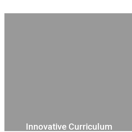
Innovative Curriculum