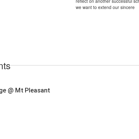
reflect on another successful sc
we want to extend our sincere
nts
View
dkbears
on
Facebook
(opens
in
new
tab)