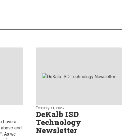
Our commitment extends to
providing robust extra curricular
programs that encourage students to
explore and develop their skills
outside of academics.
Learn more about our Extra curricular
Activities
February 11, 2026
DeKalb ISD
Technology
to have a
s above and
Newsletter
f. As we