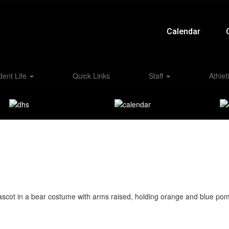
Calendar
dent Life
Quick Links
Staff
Athlet