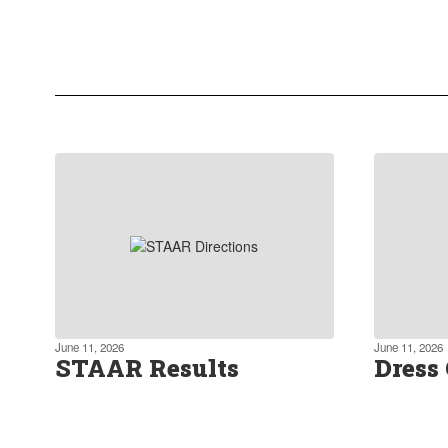
We actively promote a forward-
thinking approach to education,
incorporating project-based learning
and blended learning.
Learn more about our curriculum
June 11, 2026
June 11, 2026
STAAR Results
Dress