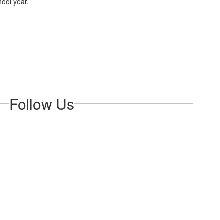
hool year,
Follow Us