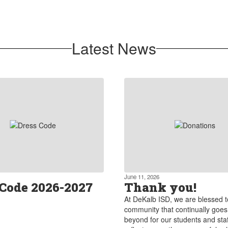
We foster strong partnerships
between the district, parents, local
businesses, and community
Latest News
organizations.
Learn more about our partnerships
June 11, 2026
 Code 2026-2027
Thank you!
At DeKalb ISD, we are blessed 
community that continually goe
beyond for our students and staf