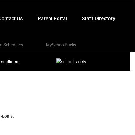
Contact Us
Parent Portal
Staff Directory
ic Schedules
MySchoolBucks