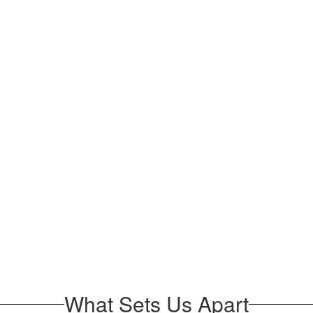
What Sets Us Apart