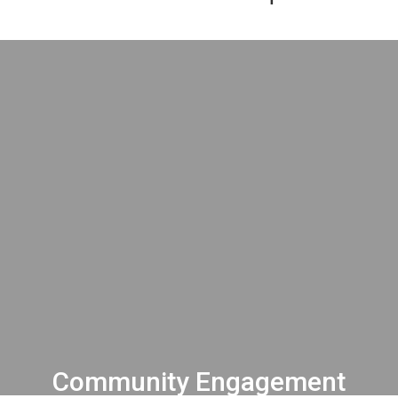
Community Engagement