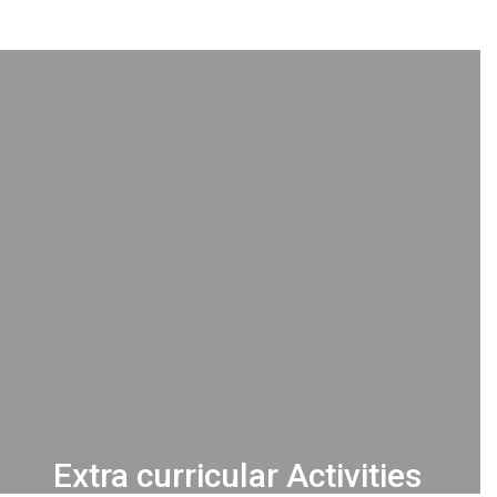
Extra curricular Activities