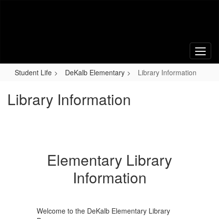
Skip
to
main
content
Student Life
DeKalb Elementary
Library Information
Library Information
Elementary Library
Information
Welcome to the DeKalb Elementary Library