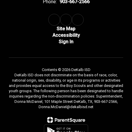
Phone:
903-667-2566
Site Map
Accessibility
Sign In
Contents © 2026 DeKalb ISD
DeKalb ISD does not discriminate on the basis of race, color,
national origin, sex, disability, or age in its programs or activities
and provides equal access to the Boy Scouts and other designated
youth groups. The following person has been designated to handle
inquiries regarding the non-discrimination policies: Superintendent,
Donna McDaniel, 101 Maple Street DeKalb, TX, 903-667-2566,
Donna.McDaniel@dekalbisd.net