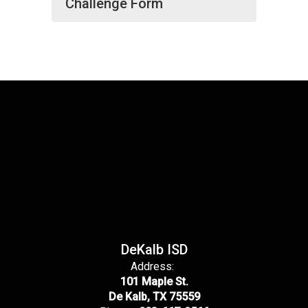
Challenge Form
DeKalb ISD
Address:
101 Maple St.
De Kalb, TX 75559