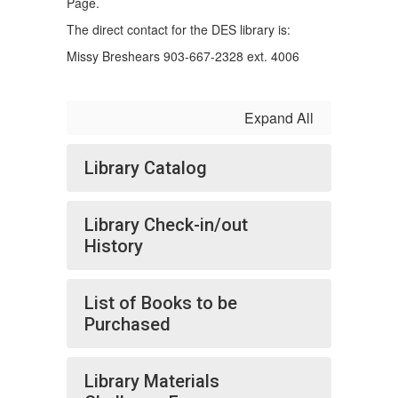
Page.
The direct contact for the DES library is:
Missy Breshears 903-667-2328 ext. 4006
Expand All
Library Catalog
Library Check-in/out
History
List of Books to be
Purchased
Library Materials