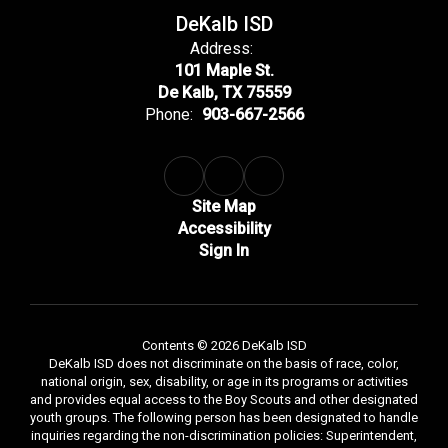
DeKalb ISD
Address:
101 Maple St.
De Kalb, TX 75559
Phone:
903-667-2566
Site Map
Accessibility
Sign In
Contents © 2026 DeKalb ISD
DeKalb ISD does not discriminate on the basis of race, color,
national origin, sex, disability, or age in its programs or activities
and provides equal access to the Boy Scouts and other designated
youth groups. The following person has been designated to handle
inquiries regarding the non-discrimination policies: Superintendent,