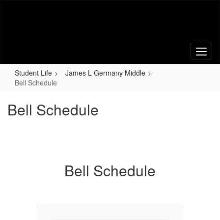
Skip
to
main
content
Student Life
James L Germany Middle
Bell Schedule
Bell Schedule
Bell Schedule