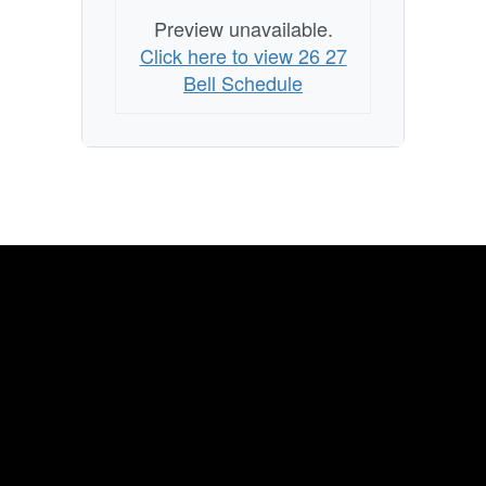
Preview unavailable.
Click here to view 26 27
Bell Schedule