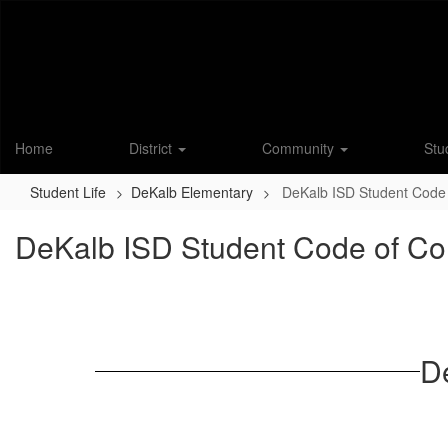
Skip
to
main
content
Home
District
Community
Stu
Student Life
DeKalb Elementary
DeKalb ISD Student Code
DeKalb ISD Student Code of Co
D