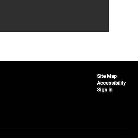
Site Map
Accessibility
Sign In