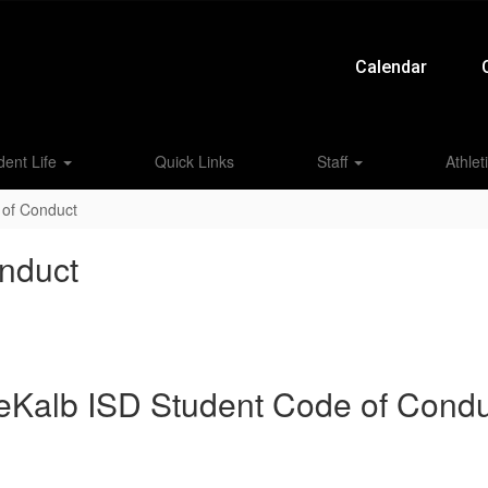
Calendar
dent Life
Quick Links
Staff
Athlet
 of Conduct
nduct
eKalb ISD Student Code of Condu