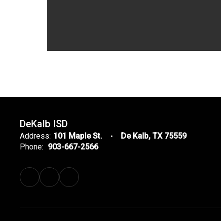
DeKalb ISD
Address:
101 Maple St.
De Kalb, TX 75559
Phone:
903-667-2566