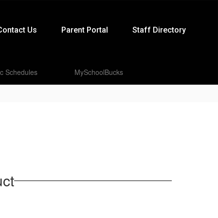
Contact Us
Parent Portal
Staff Directory
ic Schedules
MySchoolBucks
ct