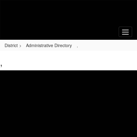
Skip
to
main
content
District
Administrative Directory
,
,