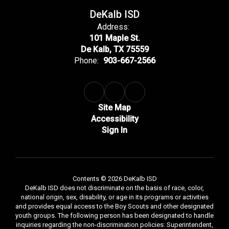
DeKalb ISD
Address:
101 Maple St.
De Kalb, TX 75559
Phone:
903-667-2566
Site Map
Accessibility
Sign In
Contents © 2026 DeKalb ISD
DeKalb ISD does not discriminate on the basis of race, color,
national origin, sex, disability, or age in its programs or activities
and provides equal access to the Boy Scouts and other designated
youth groups. The following person has been designated to handle
inquiries regarding the non-discrimination policies: Superintendent,