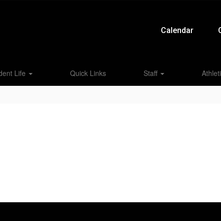
Calendar
dent Life
Quick Links
Staff
Athlet