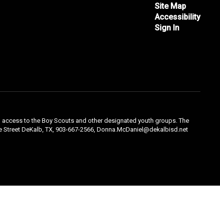
Site Map
Accessibility
Sign In
qual access to the Boy Scouts and other designated youth groups. The
ple Street DeKalb, TX, 903-667-2566, Donna.McDaniel@dekalbisd.net