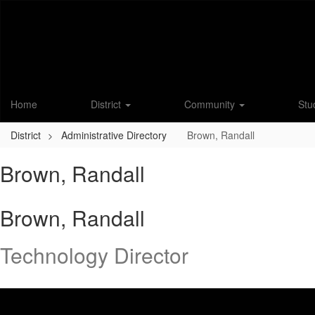
Skip
to
main
content
Home
District
Community
Stu
District
Administrative Directory
Brown, Randall
Brown, Randall
Brown, Randall
Technology Director