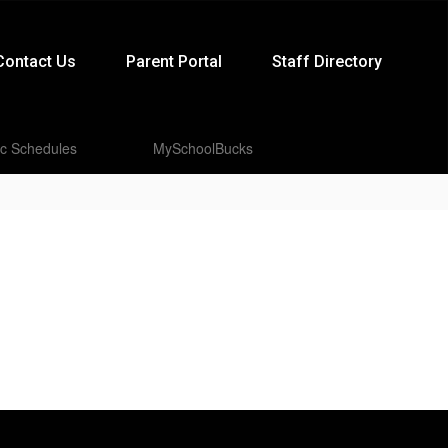
Contact Us
Parent Portal
Staff Directory
ic Schedules
MySchoolBucks