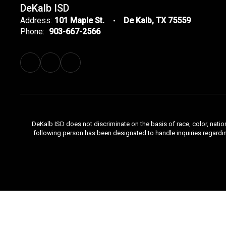
DeKalb ISD
Address:
101 Maple St.
De Kalb, TX 75559
Phone:
903-667-2566
DeKalb ISD does not discriminate on the basis of race, color, natio
following person has been designated to handle inquiries regardi