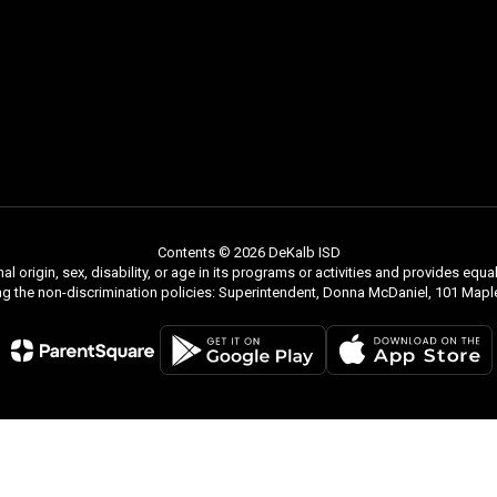
Contents © 2026 DeKalb ISD
nal origin, sex, disability, or age in its programs or activities and provides e
ng the non-discrimination policies: Superintendent, Donna McDaniel, 101 Ma