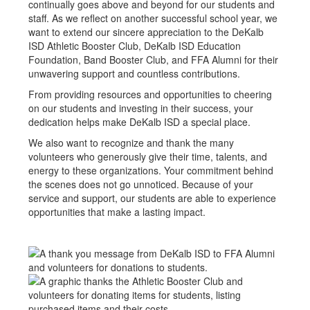
continually goes above and beyond for our students and
staff. As we reflect on another successful school year, we
want to extend our sincere appreciation to the DeKalb
ISD Athletic Booster Club, DeKalb ISD Education
Foundation, Band Booster Club, and FFA Alumni for their
unwavering support and countless contributions.
From providing resources and opportunities to cheering
on our students and investing in their success, your
dedication helps make DeKalb ISD a special place.
We also want to recognize and thank the many
volunteers who generously give their time, talents, and
energy to these organizations. Your commitment behind
the scenes does not go unnoticed. Because of your
service and support, our students are able to experience
opportunities that make a lasting impact.