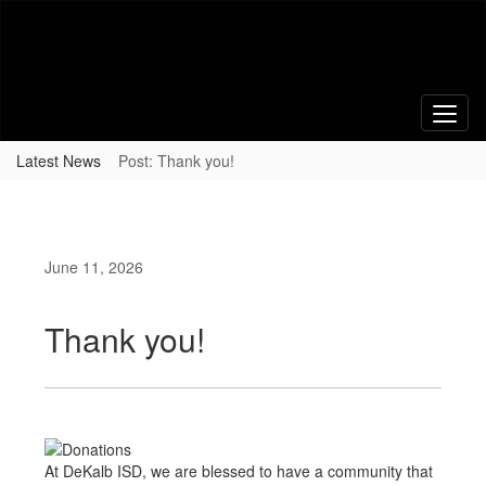
Skip
to
main
content
Latest News
Post: Thank you!
June 11, 2026
Thank you!
At DeKalb ISD, we are blessed to have a community that