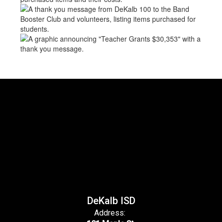
DeKalb ISD
Address: