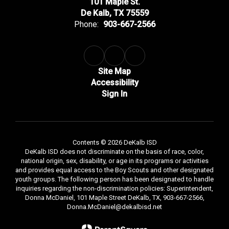
101 Maple St.
De Kalb, TX 75559
Phone:
903-667-2566
Site Map
Accessibility
Sign In
Contents © 2026 DeKalb ISD
DeKalb ISD does not discriminate on the basis of race, color,
national origin, sex, disability, or age in its programs or activities
and provides equal access to the Boy Scouts and other designated
youth groups. The following person has been designated to handle
inquiries regarding the non-discrimination policies: Superintendent,
Donna McDaniel, 101 Maple Street DeKalb, TX, 903-667-2566,
Donna.McDaniel@dekalbisd.net