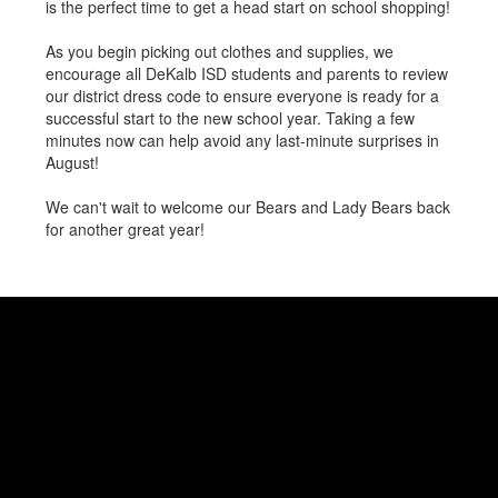
is the perfect time to get a head start on school shopping!
As you begin picking out clothes and supplies, we
encourage all DeKalb ISD students and parents to review
our district dress code to ensure everyone is ready for a
successful start to the new school year. Taking a few
minutes now can help avoid any last-minute surprises in
August!
We can't wait to welcome our Bears and Lady Bears back
for another great year!