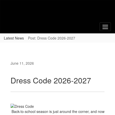
Skip
to
main
content
Latest News
Post: Dress Code 2026-2027
June 11, 2026
Dress Code 2026-2027
Back-to-school season is just around the corner, and now