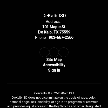
DeKalb ISD
Address:
101 Maple St.
De Kalb, TX 75559
Phone:
903-667-2566
Site Map
Accessibility
Sign In
Contents © 2026 DeKalb ISD
DeKalb ISD does not discriminate on the basis of race, color,
national origin, sex, disability, or age in its programs or activities
and provides equal access to the Boy Scouts and other designated