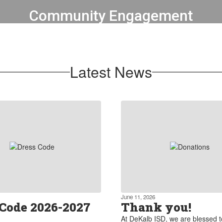
Community Engagement
We foster strong partnerships
between the district, parents, local
businesses, and community
Latest News
organizations.
Learn more about our partnerships
June 11, 2026
 Code 2026-2027
Thank you!
At DeKalb ISD, we are blessed 