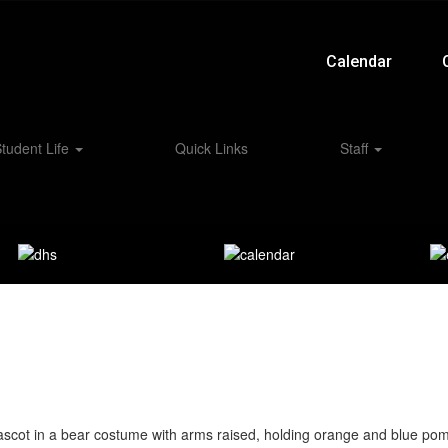
Calendar
tudent Life
Quick Links
Staff