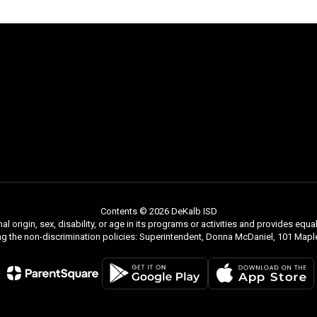
Contents © 2026 DeKalb ISD
nal origin, sex, disability, or age in its programs or activities and provides e
ng the non-discrimination policies: Superintendent, Donna McDaniel, 101 Ma