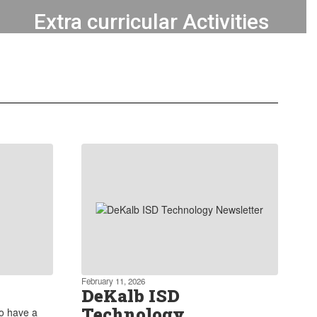
Extra curricular Activities
Our commitment extends to
providing robust extra curricular
programs that encourage students to
explore and develop their skills
outside of academics.
Learn more about our Extra curricular
Activities
February 11, 2026
DeKalb ISD
Technology
to have a