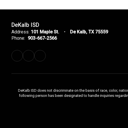
DeKalb ISD
Address:
101 Maple St.
De Kalb, TX 75559
Phone:
903-667-2566
DeKalb ISD does not discriminate on the basis of race, color, natio
following person has been designated to handle inquiries regardi