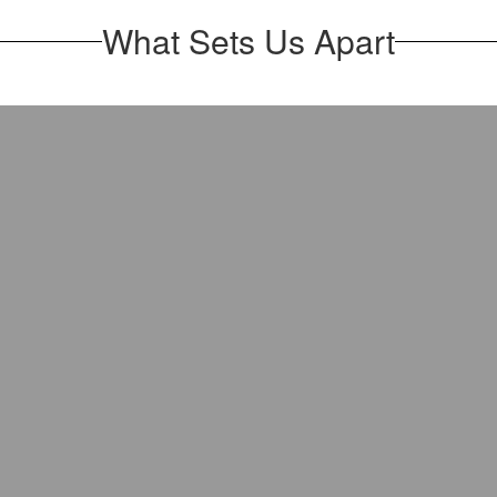
What Sets Us Apart