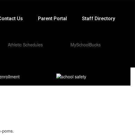
Contact Us
Parent Portal
Staff Directory
Athletic Schedules
MySchoolBucks