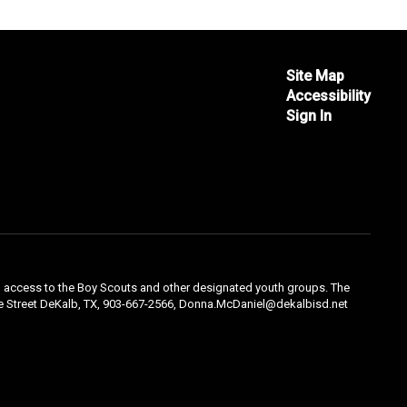
Site Map
Accessibility
Sign In
qual access to the Boy Scouts and other designated youth groups. The
ple Street DeKalb, TX, 903-667-2566, Donna.McDaniel@dekalbisd.net