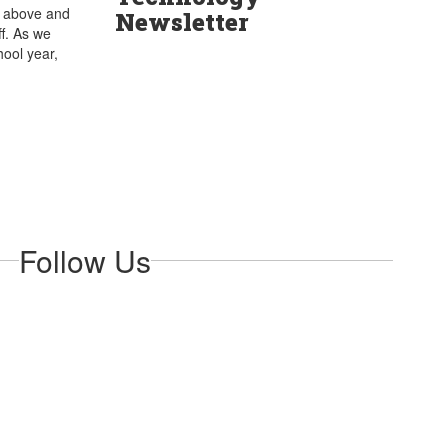
s above and
Newsletter
f. As we
hool year,
Follow Us