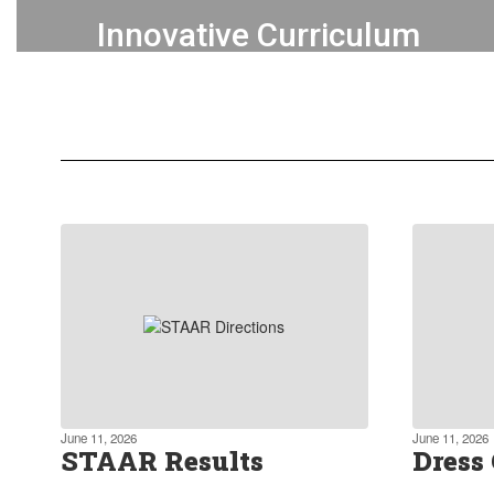
Innovative Curriculum
We actively promote a forward-
thinking approach to education,
incorporating project-based learning
and blended learning.
Learn more about our curriculum
June 11, 2026
June 11, 2026
STAAR Results
Dress