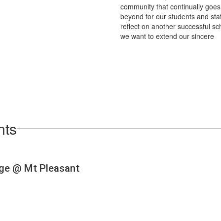
community that continually goe
beyond for our students and staf
reflect on another successful sc
we want to extend our sincere
nts
View
dkbears
on
Facebook
(opens
in
new